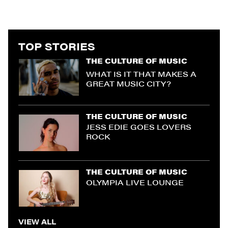
TOP STORIES
THE CULTURE OF MUSIC
WHAT IS IT THAT MAKES A
GREAT MUSIC CITY?
THE CULTURE OF MUSIC
JESS EDIE GOES LOVERS
ROCK
THE CULTURE OF MUSIC
OLYMPIA LIVE LOUNGE
VIEW ALL