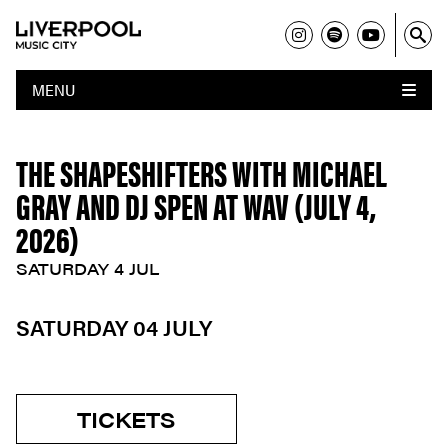
MENU
THE SHAPESHIFTERS WITH MICHAEL
GRAY AND DJ SPEN AT WAV (JULY 4,
2026)
SATURDAY 4 JUL
SATURDAY 04 JULY
TICKETS