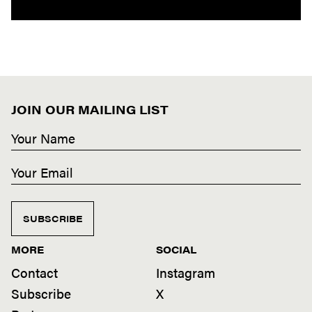
JOIN OUR MAILING LIST
SUBSCRIBE
MORE
SOCIAL
Contact
Instagram
Subscribe
X