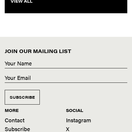
VIEW ALL
JOIN OUR MAILING LIST
SUBSCRIBE
MORE
SOCIAL
Contact
Instagram
Subscribe
X