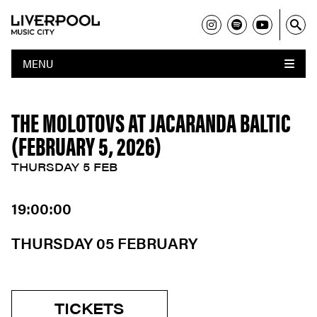
MENU
THE MOLOTOVS AT JACARANDA BALTIC
(FEBRUARY 5, 2026)
THURSDAY 5 FEB
19:00:00
THURSDAY 05 FEBRUARY
TICKETS