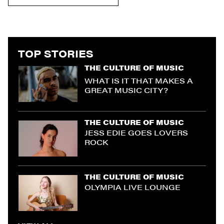
TOP STORIES
THE CULTURE OF MUSIC
WHAT IS IT THAT MAKES A
GREAT MUSIC CITY?
THE CULTURE OF MUSIC
JESS EDIE GOES LOVERS
ROCK
THE CULTURE OF MUSIC
OLYMPIA LIVE LOUNGE