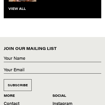
VIEW ALL
JOIN OUR MAILING LIST
SUBSCRIBE
MORE
SOCIAL
Contact
Instagram