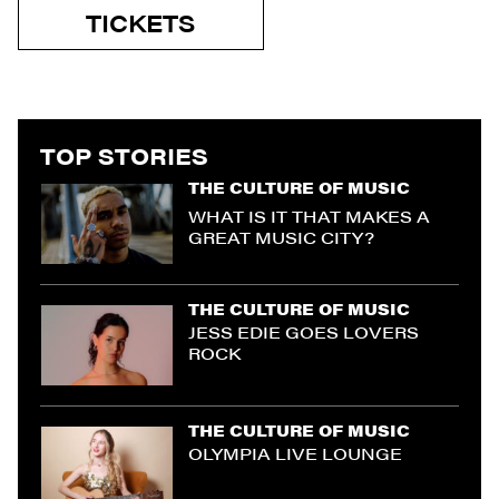
TICKETS
TOP STORIES
THE CULTURE OF MUSIC
WHAT IS IT THAT MAKES A
GREAT MUSIC CITY?
THE CULTURE OF MUSIC
JESS EDIE GOES LOVERS
ROCK
THE CULTURE OF MUSIC
OLYMPIA LIVE LOUNGE