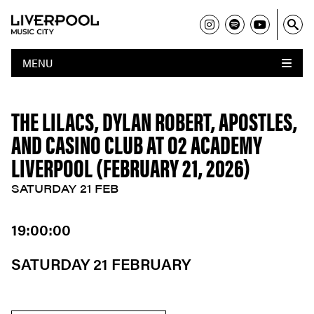
MENU
THE LILACS, DYLAN ROBERT, APOSTLES,
AND CASINO CLUB AT O2 ACADEMY
LIVERPOOL (FEBRUARY 21, 2026)
SATURDAY 21 FEB
19:00:00
SATURDAY 21 FEBRUARY