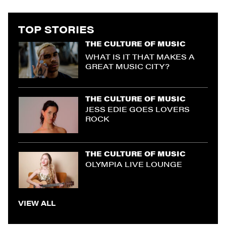
TOP STORIES
THE CULTURE OF MUSIC
WHAT IS IT THAT MAKES A
GREAT MUSIC CITY?
THE CULTURE OF MUSIC
JESS EDIE GOES LOVERS
ROCK
THE CULTURE OF MUSIC
OLYMPIA LIVE LOUNGE
VIEW ALL