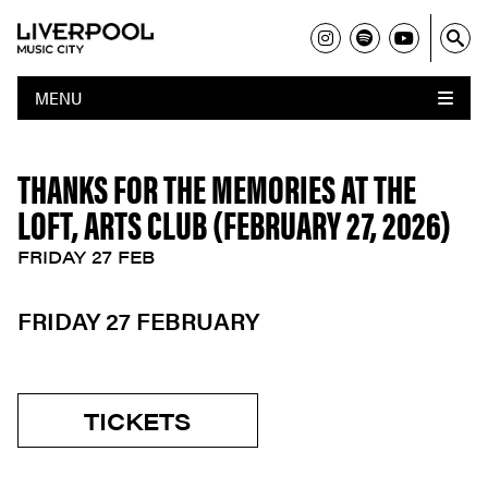
MENU
THANKS FOR THE MEMORIES AT THE
LOFT, ARTS CLUB (FEBRUARY 27, 2026)
FRIDAY 27 FEB
FRIDAY 27 FEBRUARY
TICKETS