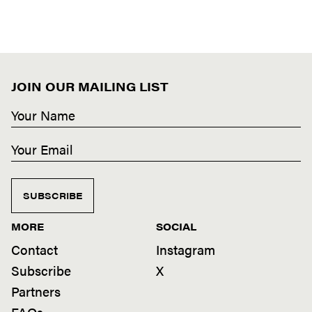
JOIN OUR MAILING LIST
SUBSCRIBE
MORE
SOCIAL
Contact
Instagram
Subscribe
X
Partners