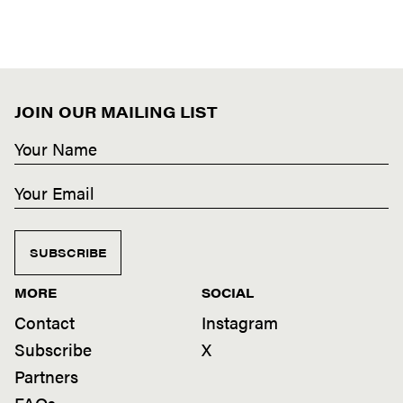
JOIN OUR MAILING LIST
SUBSCRIBE
MORE
SOCIAL
Contact
Instagram
Subscribe
X
Partners