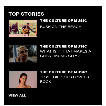
TOP STORIES
THE CULTURE OF MUSIC
BUSK ON THE BEACH
THE CULTURE OF MUSIC
WHAT IS IT THAT MAKES A
GREAT MUSIC CITY?
THE CULTURE OF MUSIC
JESS EDIE GOES LOVERS
ROCK
VIEW ALL