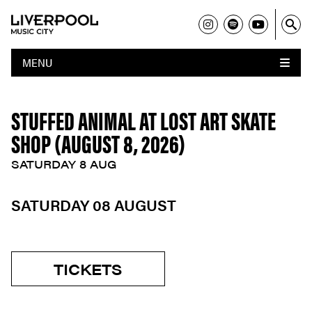
MENU
STUFFED ANIMAL AT LOST ART SKATE
SHOP (AUGUST 8, 2026)
SATURDAY 8 AUG
SATURDAY 08 AUGUST
TICKETS