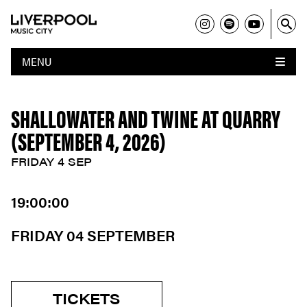
MENU
SHALLOWATER AND TWINE AT QUARRY
(SEPTEMBER 4, 2026)
FRIDAY 4 SEP
19:00:00
FRIDAY 04 SEPTEMBER
TICKETS