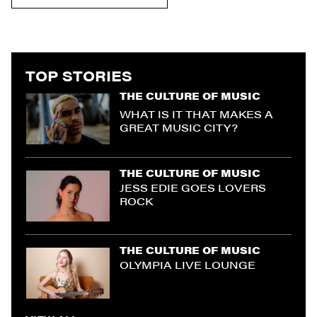
TOP STORIES
THE CULTURE OF MUSIC
WHAT IS IT THAT MAKES A
GREAT MUSIC CITY?
THE CULTURE OF MUSIC
JESS EDIE GOES LOVERS
ROCK
THE CULTURE OF MUSIC
OLYMPIA LIVE LOUNGE