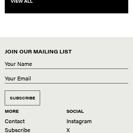
VIEW ALL
JOIN OUR MAILING LIST
SUBSCRIBE
MORE
SOCIAL
Contact
Instagram
Subscribe
X