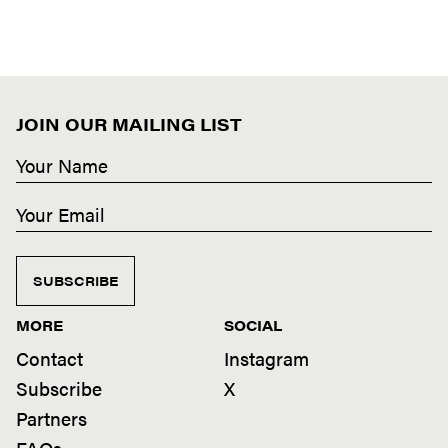
JOIN OUR MAILING LIST
SUBSCRIBE
MORE
SOCIAL
Contact
Instagram
Subscribe
X
Partners