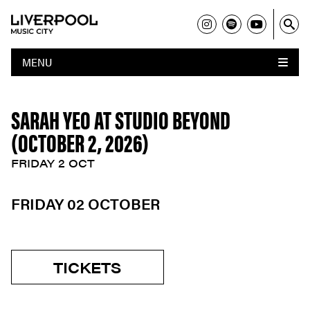
MENU
SARAH YEO AT STUDIO BEYOND
(OCTOBER 2, 2026)
FRIDAY 2 OCT
FRIDAY 02 OCTOBER
TICKETS