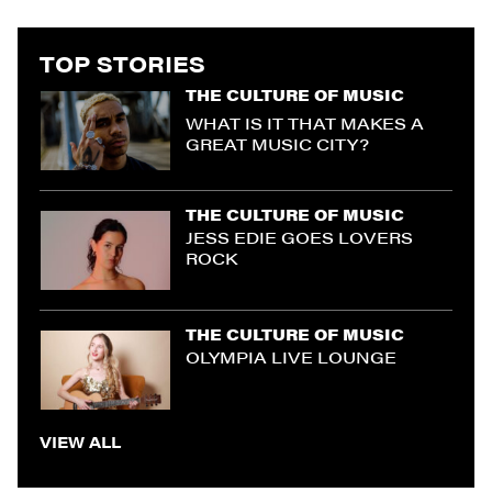
TOP STORIES
THE CULTURE OF MUSIC
WHAT IS IT THAT MAKES A
GREAT MUSIC CITY?
THE CULTURE OF MUSIC
JESS EDIE GOES LOVERS
ROCK
THE CULTURE OF MUSIC
OLYMPIA LIVE LOUNGE
VIEW ALL