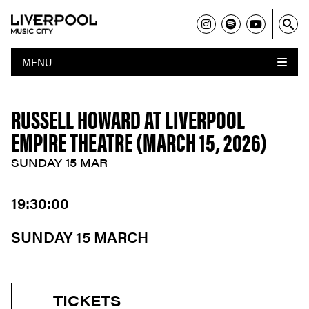
MENU
RUSSELL HOWARD AT LIVERPOOL
EMPIRE THEATRE (MARCH 15, 2026)
SUNDAY 15 MAR
19:30:00
SUNDAY 15 MARCH
TICKETS