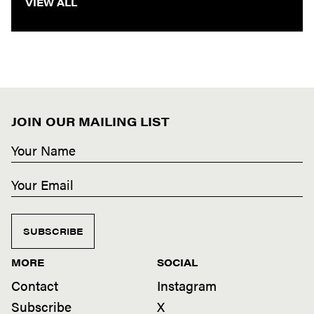
VIEW ALL
JOIN OUR MAILING LIST
SUBSCRIBE
MORE
SOCIAL
Contact
Instagram
Subscribe
X