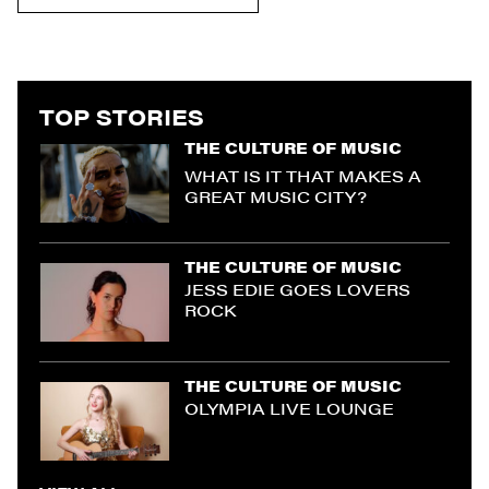
TOP STORIES
THE CULTURE OF MUSIC
WHAT IS IT THAT MAKES A
GREAT MUSIC CITY?
THE CULTURE OF MUSIC
JESS EDIE GOES LOVERS
ROCK
THE CULTURE OF MUSIC
OLYMPIA LIVE LOUNGE