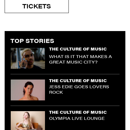
TICKETS
TOP STORIES
THE CULTURE OF MUSIC
WHAT IS IT THAT MAKES A
GREAT MUSIC CITY?
THE CULTURE OF MUSIC
JESS EDIE GOES LOVERS
ROCK
THE CULTURE OF MUSIC
OLYMPIA LIVE LOUNGE