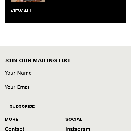
VIEW ALL
JOIN OUR MAILING LIST
SUBSCRIBE
MORE
SOCIAL
Contact
Instagram