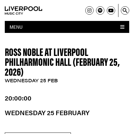
MENU
ROSS NOBLE AT LIVERPOOL
PHILHARMONIC HALL (FEBRUARY 25,
2026)
WEDNESDAY 25 FEB
20:00:00
WEDNESDAY 25 FEBRUARY