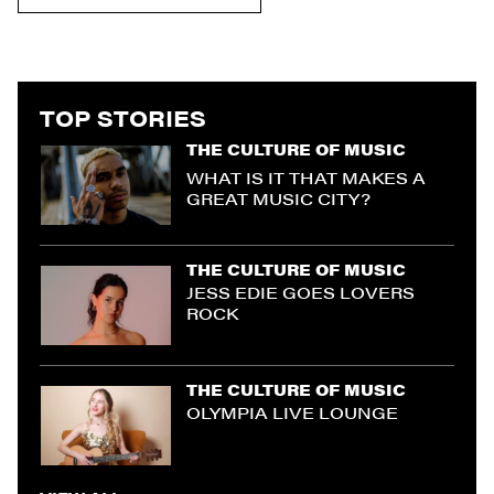
TOP STORIES
THE CULTURE OF MUSIC
WHAT IS IT THAT MAKES A
GREAT MUSIC CITY?
THE CULTURE OF MUSIC
JESS EDIE GOES LOVERS
ROCK
THE CULTURE OF MUSIC
OLYMPIA LIVE LOUNGE