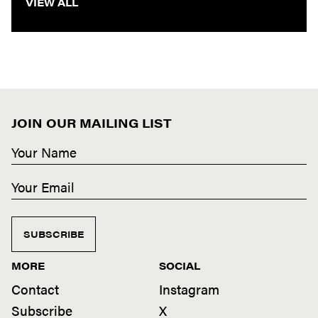
VIEW ALL
JOIN OUR MAILING LIST
SUBSCRIBE
MORE
SOCIAL
Contact
Instagram
Subscribe
X