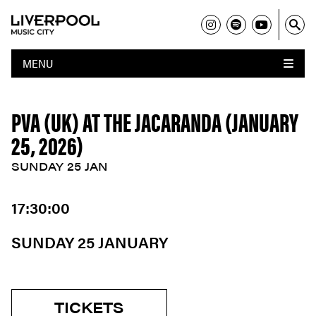
MENU
PVA (UK) AT THE JACARANDA (JANUARY
25, 2026)
SUNDAY 25 JAN
17:30:00
SUNDAY 25 JANUARY
TICKETS