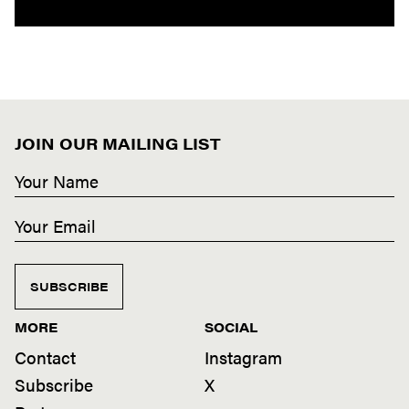
JOIN OUR MAILING LIST
SUBSCRIBE
MORE
SOCIAL
Contact
Instagram
Subscribe
X