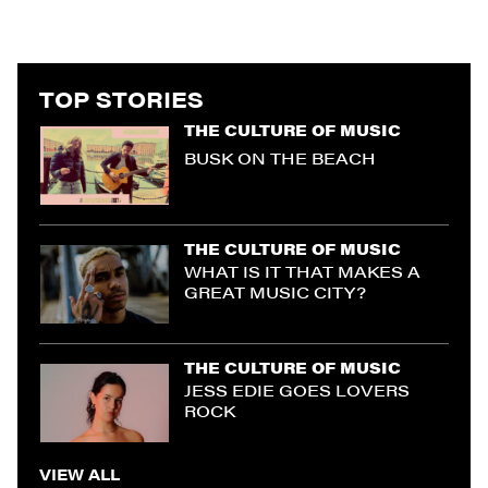
TOP STORIES
THE CULTURE OF MUSIC
BUSK ON THE BEACH
THE CULTURE OF MUSIC
WHAT IS IT THAT MAKES A
GREAT MUSIC CITY?
THE CULTURE OF MUSIC
JESS EDIE GOES LOVERS
ROCK
VIEW ALL