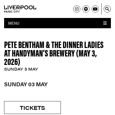
MENU
PETE BENTHAM & THE DINNER LADIES
AT HANDYMAN’S BREWERY (MAY 3,
2026)
SUNDAY 3 MAY
SUNDAY 03 MAY
TICKETS