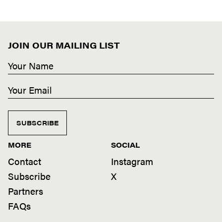
JOIN OUR MAILING LIST
SUBSCRIBE
MORE
SOCIAL
Contact
Instagram
Subscribe
X
Partners
FAQs