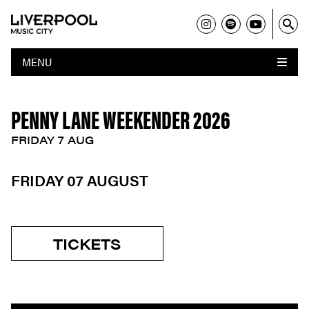
MENU
PENNY LANE WEEKENDER 2026
FRIDAY 7 AUG
FRIDAY 07 AUGUST
TICKETS