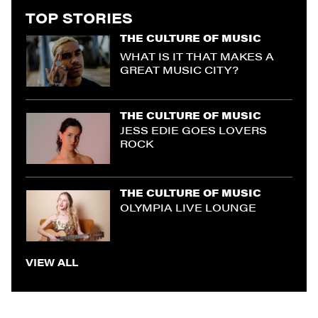
TOP STORIES
THE CULTURE OF MUSIC
WHAT IS IT THAT MAKES A
GREAT MUSIC CITY?
THE CULTURE OF MUSIC
JESS EDIE GOES LOVERS
ROCK
THE CULTURE OF MUSIC
OLYMPIA LIVE LOUNGE
VIEW ALL