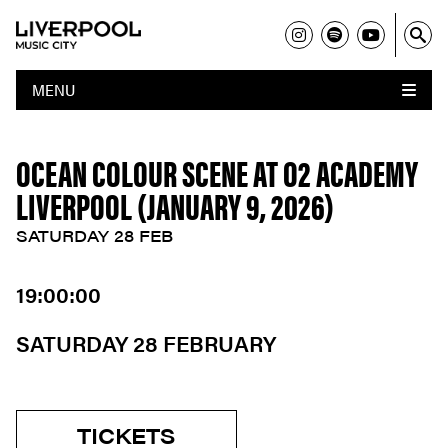
MENU
OCEAN COLOUR SCENE AT O2 ACADEMY
LIVERPOOL (JANUARY 9, 2026)
SATURDAY 28 FEB
19:00:00
SATURDAY 28 FEBRUARY
TICKETS