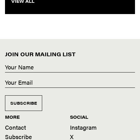
VIEW ALL
JOIN OUR MAILING LIST
SUBSCRIBE
MORE
SOCIAL
Contact
Instagram
Subscribe
X