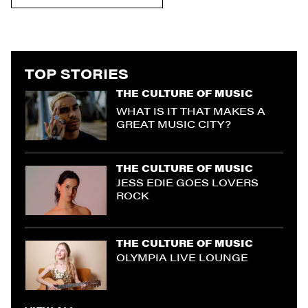
TOP STORIES
THE CULTURE OF MUSIC
WHAT IS IT THAT MAKES A
GREAT MUSIC CITY?
THE CULTURE OF MUSIC
JESS EDIE GOES LOVERS
ROCK
THE CULTURE OF MUSIC
OLYMPIA LIVE LOUNGE