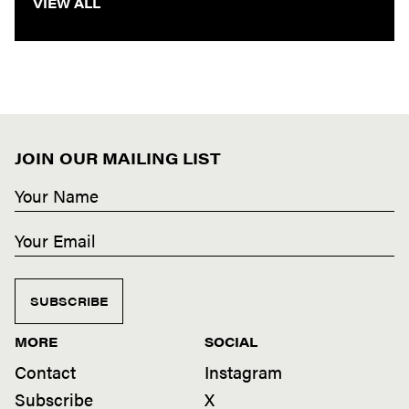
VIEW ALL
JOIN OUR MAILING LIST
SUBSCRIBE
MORE
SOCIAL
Contact
Instagram
Subscribe
X