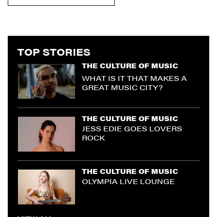
TOP STORIES
THE CULTURE OF MUSIC
WHAT IS IT THAT MAKES A
GREAT MUSIC CITY?
THE CULTURE OF MUSIC
JESS EDIE GOES LOVERS
ROCK
THE CULTURE OF MUSIC
OLYMPIA LIVE LOUNGE