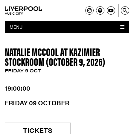
MENU
NATALIE MCCOOL AT KAZIMIER
STOCKROOM (OCTOBER 9, 2026)
FRIDAY 9 OCT
19:00:00
FRIDAY 09 OCTOBER
TICKETS