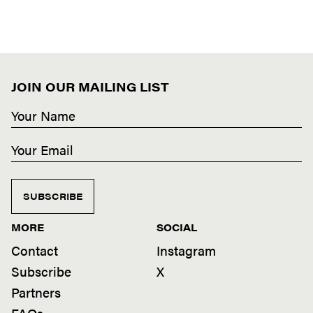
JOIN OUR MAILING LIST
SUBSCRIBE
MORE
SOCIAL
Contact
Instagram
Subscribe
X
Partners