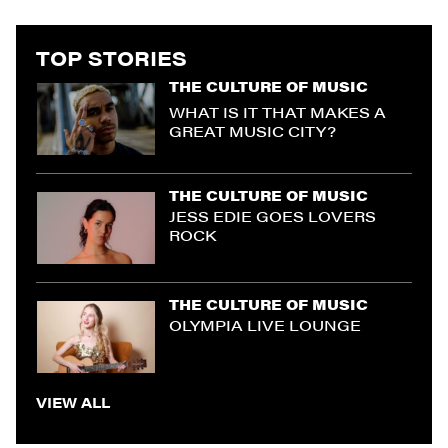
TOP STORIES
THE CULTURE OF MUSIC
WHAT IS IT THAT MAKES A
GREAT MUSIC CITY?
THE CULTURE OF MUSIC
JESS EDIE GOES LOVERS
ROCK
THE CULTURE OF MUSIC
OLYMPIA LIVE LOUNGE
VIEW ALL