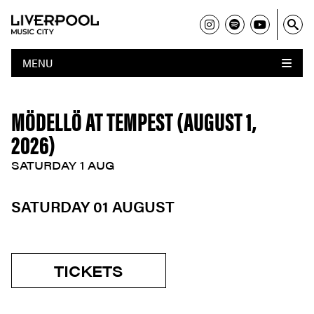
MENU
MÖDELLÖ AT TEMPEST (AUGUST 1,
2026)
SATURDAY 1 AUG
SATURDAY 01 AUGUST
TICKETS