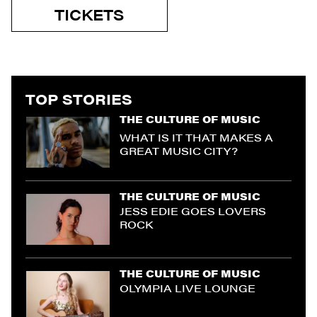
TICKETS
TOP STORIES
THE CULTURE OF MUSIC
WHAT IS IT THAT MAKES A
GREAT MUSIC CITY?
THE CULTURE OF MUSIC
JESS EDIE GOES LOVERS
ROCK
THE CULTURE OF MUSIC
OLYMPIA LIVE LOUNGE