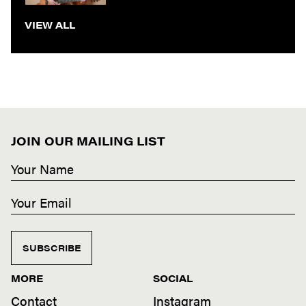
VIEW ALL
JOIN OUR MAILING LIST
SUBSCRIBE
MORE
SOCIAL
Contact
Instagram