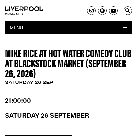
MENU
MIKE RICE AT HOT WATER COMEDY CLUB
AT BLACKSTOCK MARKET (SEPTEMBER
26, 2026)
SATURDAY 26 SEP
21:00:00
SATURDAY 26 SEPTEMBER