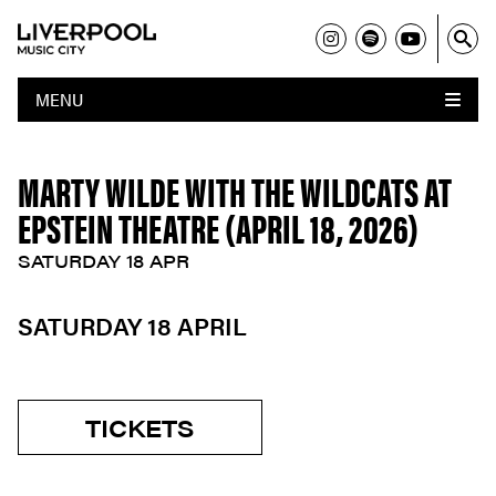
MENU
MARTY WILDE WITH THE WILDCATS AT
EPSTEIN THEATRE (APRIL 18, 2026)
SATURDAY 18 APR
SATURDAY 18 APRIL
TICKETS