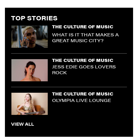
TOP STORIES
THE CULTURE OF MUSIC
WHAT IS IT THAT MAKES A
GREAT MUSIC CITY?
THE CULTURE OF MUSIC
JESS EDIE GOES LOVERS
ROCK
THE CULTURE OF MUSIC
OLYMPIA LIVE LOUNGE
VIEW ALL