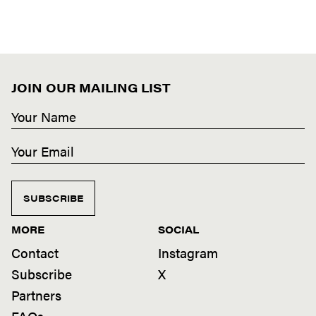
JOIN OUR MAILING LIST
SUBSCRIBE
MORE
SOCIAL
Contact
Instagram
Subscribe
X
Partners