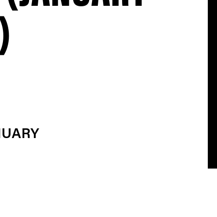
)
NUARY