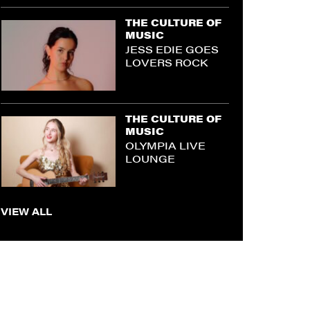
THE CULTURE OF
MUSIC
JESS EDIE GOES
LOVERS ROCK
THE CULTURE OF
MUSIC
OLYMPIA LIVE
LOUNGE
VIEW ALL