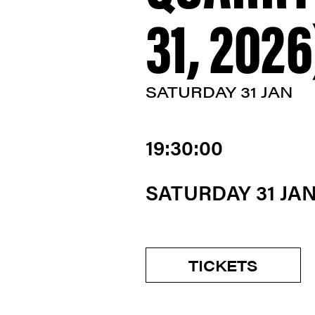
31, 2026
SATURDAY 31 JAN
19:30:00
SATURDAY 31 JA
TICKETS