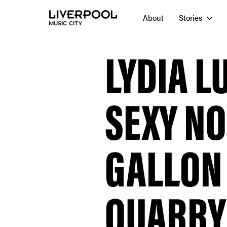
About
Stories
LYDIA L
SEXY NO
GALLON
QUARRY