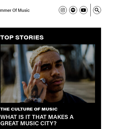
mmer Of Music
TOP STORIES
THE CULTURE OF MUSIC
WHAT IS IT THAT MAKES A
GREAT MUSIC CITY?