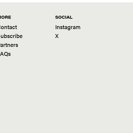
MORE
SOCIAL
ontact
Instagram
ubscribe
X
artners
FAQs