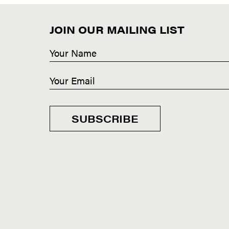
JOIN OUR MAILING LIST
SUBSCRIBE