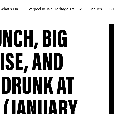
What’s On
Liverpool Music Heritage Trail
Venues
Su
UNCH, BIG
ISE, AND
 DRUNK AT
 (JANUARY