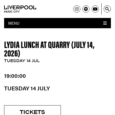
MENU
LYDIA LUNCH AT QUARRY (JULY 14,
2026)
TUESDAY 14 JUL
19:00:00
TUESDAY 14 JULY
TICKETS