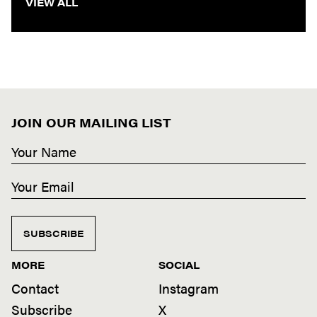
VIEW ALL
JOIN OUR MAILING LIST
SUBSCRIBE
MORE
SOCIAL
Contact
Instagram
Subscribe
X