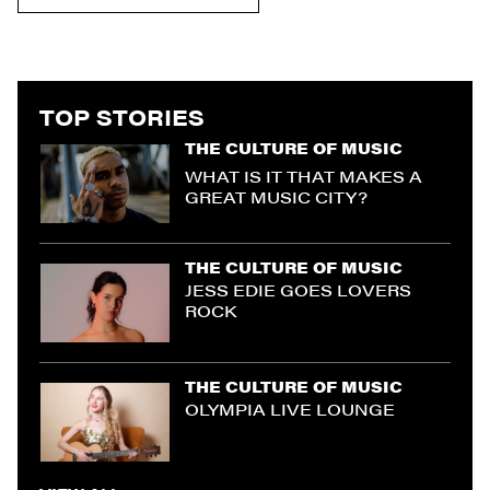
TOP STORIES
THE CULTURE OF MUSIC
WHAT IS IT THAT MAKES A
GREAT MUSIC CITY?
THE CULTURE OF MUSIC
JESS EDIE GOES LOVERS
ROCK
THE CULTURE OF MUSIC
OLYMPIA LIVE LOUNGE