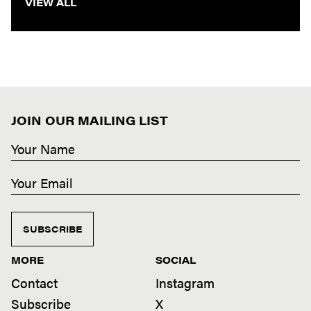
VIEW ALL
JOIN OUR MAILING LIST
SUBSCRIBE
MORE
SOCIAL
Contact
Instagram
Subscribe
X