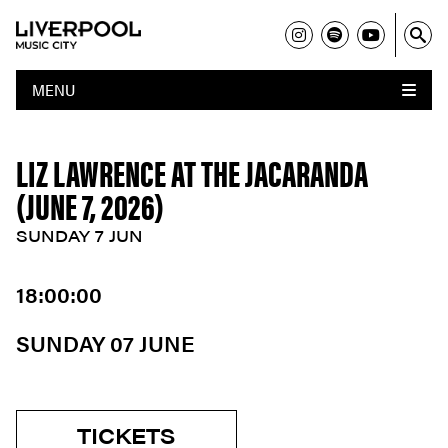
MENU
LIZ LAWRENCE AT THE JACARANDA
(JUNE 7, 2026)
SUNDAY 7 JUN
18:00:00
SUNDAY 07 JUNE
TICKETS