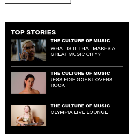
TOP STORIES
THE CULTURE OF MUSIC
WHAT IS IT THAT MAKES A
GREAT MUSIC CITY?
THE CULTURE OF MUSIC
JESS EDIE GOES LOVERS
ROCK
THE CULTURE OF MUSIC
OLYMPIA LIVE LOUNGE