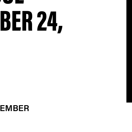
BER 24,
VEMBER