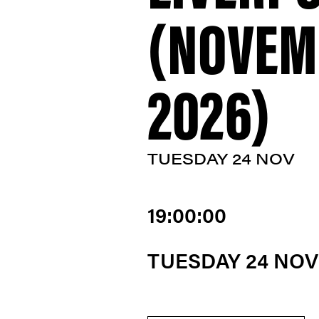
(NOVEM
2026)
TUESDAY 24 NOV
19:00:00
TUESDAY 24 NO