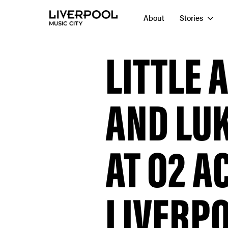
About
Stories
LITTLE 
AND LU
AT O2 
LIVERP