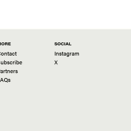
MORE
SOCIAL
ontact
Instagram
ubscribe
X
artners
FAQs