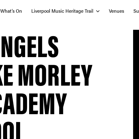
What’s On
Liverpool Music Heritage Trail
Venues
Su
ANGELS
KE MORLEY
ACADEMY
OOL