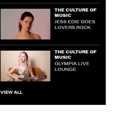
THE CULTURE OF
MUSIC
JESS EDIE GOES
LOVERS ROCK
THE CULTURE OF
MUSIC
OLYMPIA LIVE
LOUNGE
VIEW ALL