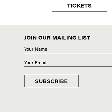
TICKETS
JOIN OUR MAILING LIST
SUBSCRIBE