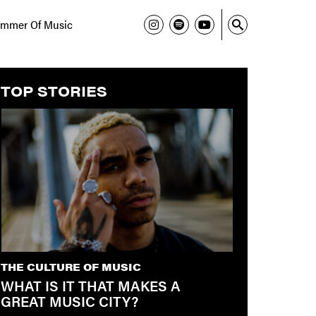
mmer Of Music
TOP STORIES
THE CULTURE OF MUSIC
WHAT IS IT THAT MAKES A
GREAT MUSIC CITY?