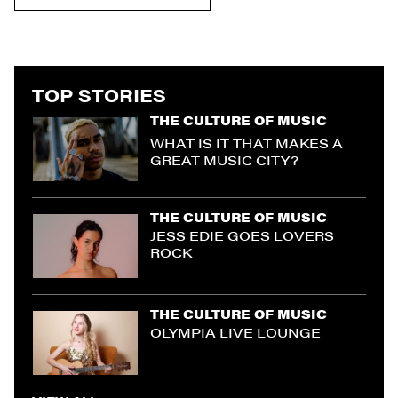
TOP STORIES
THE CULTURE OF MUSIC
WHAT IS IT THAT MAKES A
GREAT MUSIC CITY?
THE CULTURE OF MUSIC
JESS EDIE GOES LOVERS
ROCK
THE CULTURE OF MUSIC
OLYMPIA LIVE LOUNGE