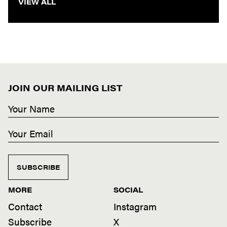
VIEW ALL
JOIN OUR MAILING LIST
SUBSCRIBE
MORE
SOCIAL
Contact
Instagram
Subscribe
X