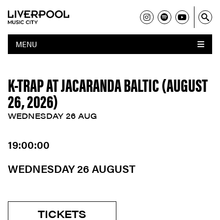
MENU
K-TRAP AT JACARANDA BALTIC (AUGUST
26, 2026)
WEDNESDAY 26 AUG
19:00:00
WEDNESDAY 26 AUGUST
TICKETS