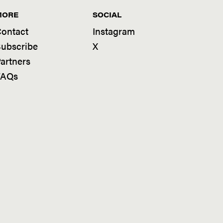
MORE
SOCIAL
ontact
Instagram
ubscribe
X
artners
FAQs