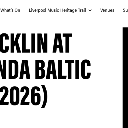
What’s On
Liverpool Music Heritage Trail
Venues
Su
ACKLIN AT
NDA BALTIC
 2026)