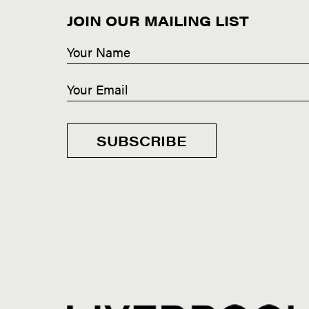
JOIN OUR MAILING LIST
SUBSCRIBE