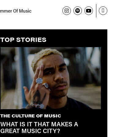
mmer Of Music
TOP STORIES
THE CULTURE OF MUSIC
WHAT IS IT THAT MAKES A
GREAT MUSIC CITY?