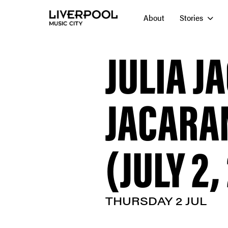
About
Stories
JULIA J
JACARA
(JULY 2,
THURSDAY 2 JUL