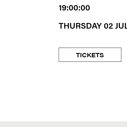
19:00:00
THURSDAY 02 JU
TICKETS