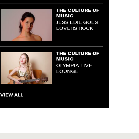
THE CULTURE OF
MUSIC
JESS EDIE GOES
LOVERS ROCK
THE CULTURE OF
MUSIC
OLYMPIA LIVE
LOUNGE
VIEW ALL