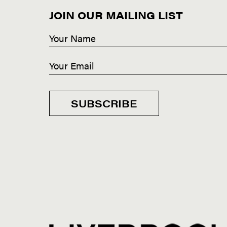
JOIN OUR MAILING LIST
SUBSCRIBE