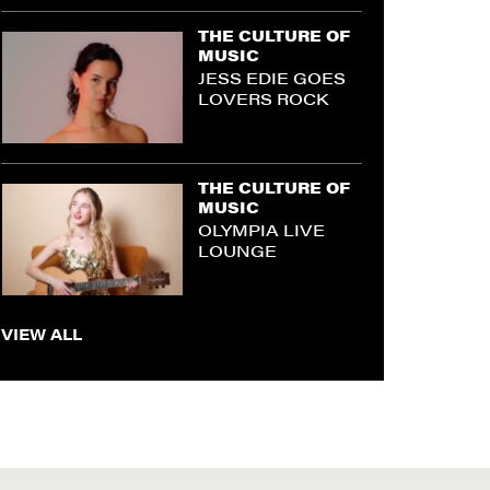
THE CULTURE OF
MUSIC
JESS EDIE GOES
LOVERS ROCK
THE CULTURE OF
MUSIC
OLYMPIA LIVE
LOUNGE
VIEW ALL