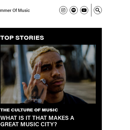
mmer Of Music
TOP STORIES
THE CULTURE OF MUSIC
WHAT IS IT THAT MAKES A
GREAT MUSIC CITY?