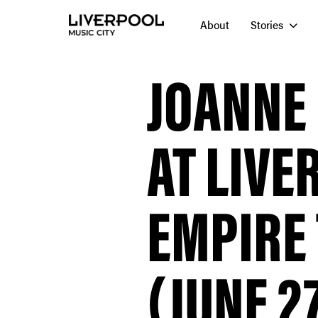
About
Stories
JOANNE
AT LIVE
EMPIRE
(JUNE 27