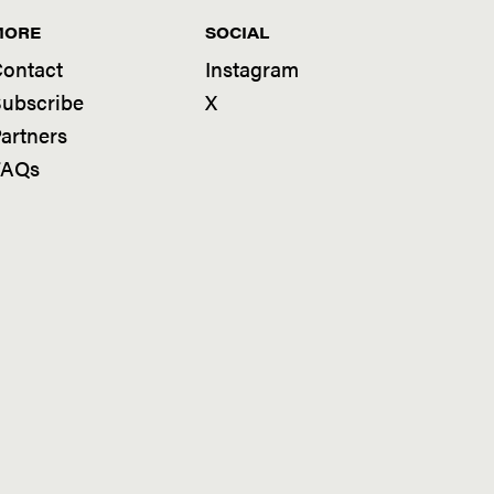
MORE
SOCIAL
ontact
Instagram
ubscribe
X
artners
FAQs