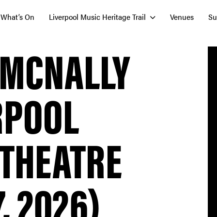
What’s On
Liverpool Music Heritage Trail
Venues
Su
 MCNALLY
RPOOL
 THEATRE
, 2026)