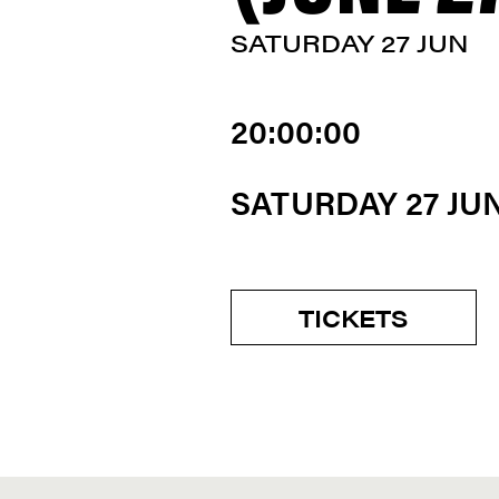
SATURDAY 27 JUN
20:00:00
SATURDAY 27 JU
TICKETS