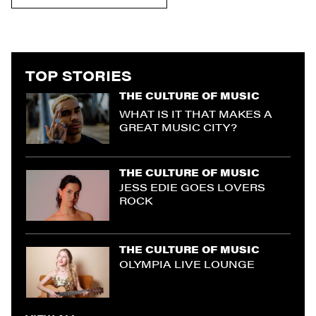
TOP STORIES
THE CULTURE OF MUSIC
WHAT IS IT THAT MAKES A
GREAT MUSIC CITY?
THE CULTURE OF MUSIC
JESS EDIE GOES LOVERS
ROCK
THE CULTURE OF MUSIC
OLYMPIA LIVE LOUNGE