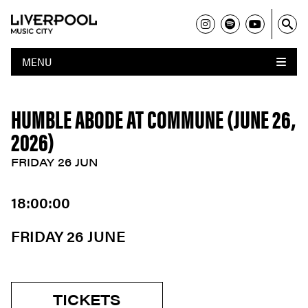
MENU
HUMBLE ABODE AT COMMUNE (JUNE 26,
2026)
FRIDAY 26 JUN
18:00:00
FRIDAY 26 JUNE
TICKETS