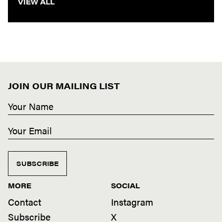
VIEW ALL
JOIN OUR MAILING LIST
SUBSCRIBE
MORE
SOCIAL
Contact
Instagram
Subscribe
X