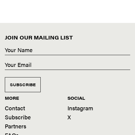
JOIN OUR MAILING LIST
SUBSCRIBE
MORE
SOCIAL
Contact
Instagram
Subscribe
X
Partners