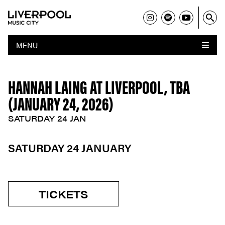
MENU
HANNAH LAING AT LIVERPOOL, TBA
(JANUARY 24, 2026)
SATURDAY 24 JAN
SATURDAY 24 JANUARY
TICKETS