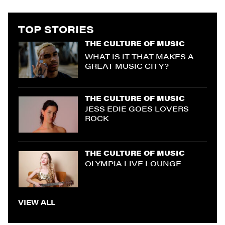
TOP STORIES
THE CULTURE OF MUSIC
WHAT IS IT THAT MAKES A
GREAT MUSIC CITY?
THE CULTURE OF MUSIC
JESS EDIE GOES LOVERS
ROCK
THE CULTURE OF MUSIC
OLYMPIA LIVE LOUNGE
VIEW ALL