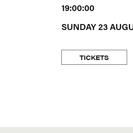
19:00:00
SUNDAY 23 AUG
TICKETS