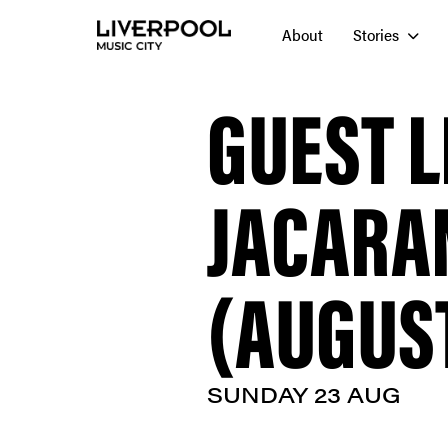
About
Stories
GUEST L
JACARA
(AUGUST
SUNDAY 23 AUG