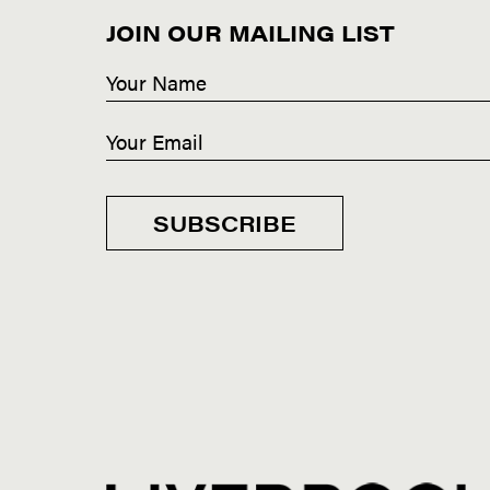
JOIN OUR MAILING LIST
SUBSCRIBE