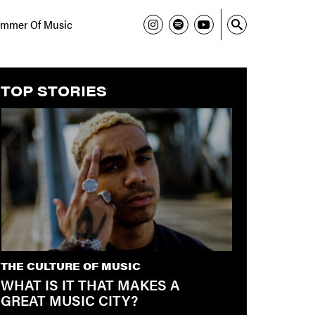
mmer Of Music
TOP STORIES
THE CULTURE OF MUSIC
WHAT IS IT THAT MAKES A
GREAT MUSIC CITY?