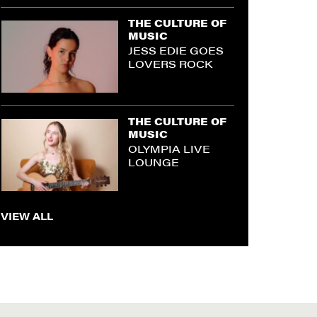
THE CULTURE OF
MUSIC
JESS EDIE GOES
LOVERS ROCK
THE CULTURE OF
MUSIC
OLYMPIA LIVE
LOUNGE
VIEW ALL