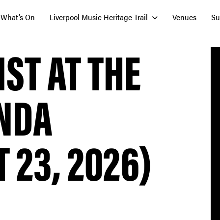
What’s On
Liverpool Music Heritage Trail
Venues
Su
IST AT THE
NDA
 23, 2026)