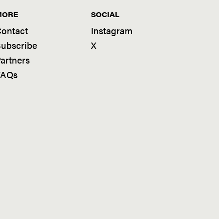
MORE
SOCIAL
ontact
Instagram
ubscribe
X
artners
FAQs