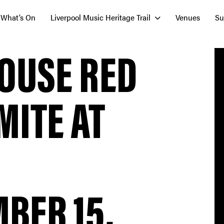
What’s On
Liverpool Music Heritage Trail
Venues
Su
OUSE RED
MITE AT
BER 15,