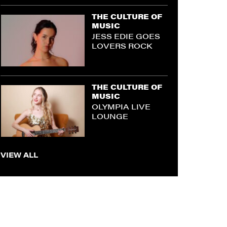
THE CULTURE OF
MUSIC
JESS EDIE GOES
LOVERS ROCK
THE CULTURE OF
MUSIC
OLYMPIA LIVE
LOUNGE
VIEW ALL