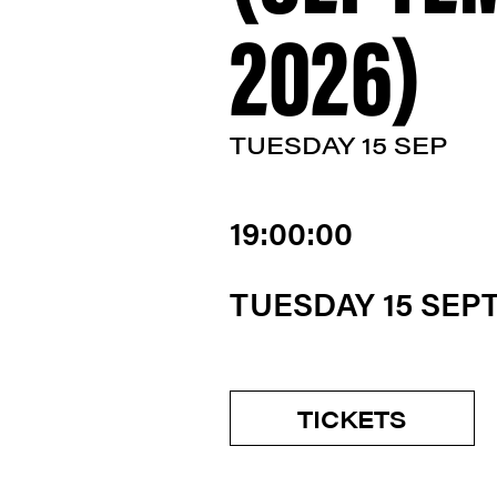
2026)
TUESDAY 15 SEP
19:00:00
TUESDAY 15 SEP
TICKETS