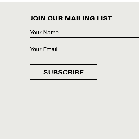
JOIN OUR MAILING LIST
SUBSCRIBE