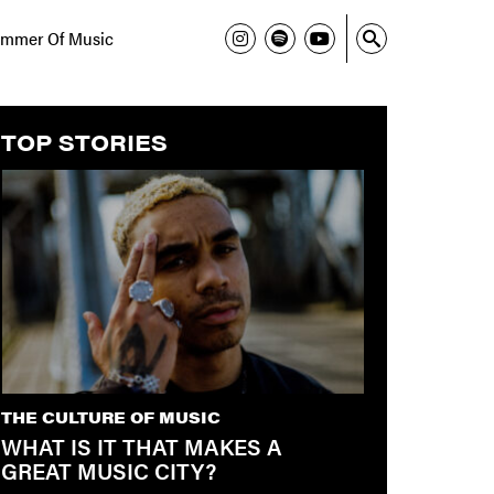
mmer Of Music
TOP STORIES
THE CULTURE OF MUSIC
WHAT IS IT THAT MAKES A
GREAT MUSIC CITY?