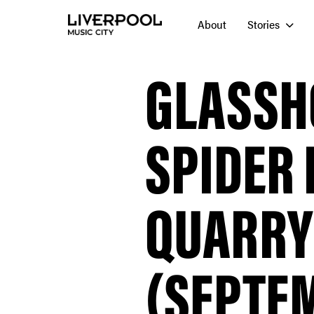
About
Stories
GLASSH
SPIDER 
QUARRY
(SEPTEM