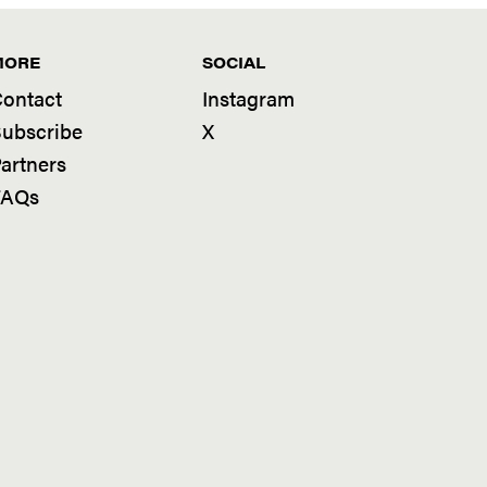
MORE
SOCIAL
ontact
Instagram
ubscribe
X
artners
FAQs