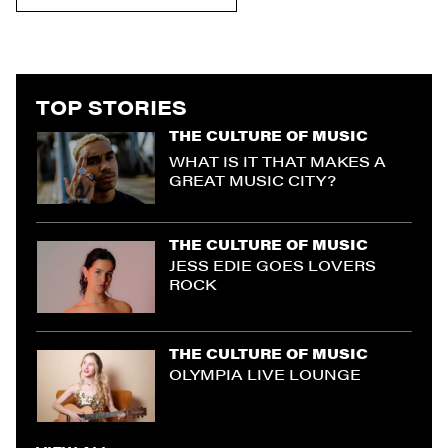
TOP STORIES
THE CULTURE OF MUSIC
WHAT IS IT THAT MAKES A
GREAT MUSIC CITY?
THE CULTURE OF MUSIC
JESS EDIE GOES LOVERS
ROCK
THE CULTURE OF MUSIC
OLYMPIA LIVE LOUNGE