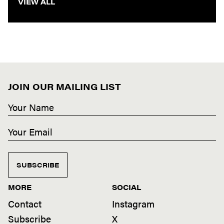
VIEW ALL
JOIN OUR MAILING LIST
SUBSCRIBE
MORE
SOCIAL
Contact
Instagram
Subscribe
X