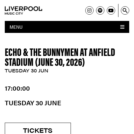
MENU
ECHO & THE BUNNYMEN AT ANFIELD
STADIUM (JUNE 30, 2026)
TUESDAY 30 JUN
17:00:00
TUESDAY 30 JUNE
TICKETS