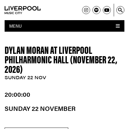
MENU
DYLAN MORAN AT LIVERPOOL
PHILHARMONIC HALL (NOVEMBER 22,
2026)
SUNDAY 22 NOV
20:00:00
SUNDAY 22 NOVEMBER