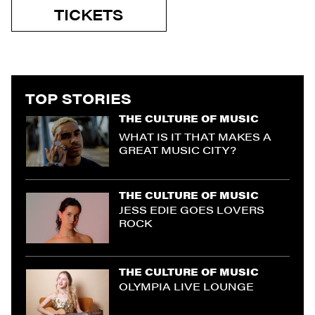
TICKETS
TOP STORIES
THE CULTURE OF MUSIC
WHAT IS IT THAT MAKES A
GREAT MUSIC CITY?
THE CULTURE OF MUSIC
JESS EDIE GOES LOVERS
ROCK
THE CULTURE OF MUSIC
OLYMPIA LIVE LOUNGE