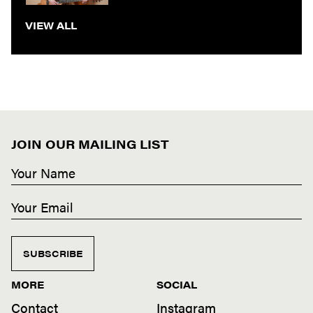
VIEW ALL
JOIN OUR MAILING LIST
SUBSCRIBE
MORE
SOCIAL
Contact
Instagram