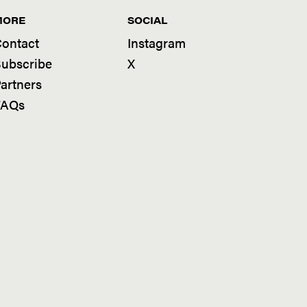
MORE
SOCIAL
ontact
Instagram
ubscribe
X
artners
FAQs