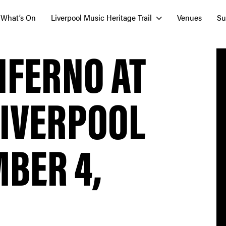
What’s On
Liverpool Music Heritage Trail
Venues
Su
NFERNO AT
LIVERPOOL
BER 4,