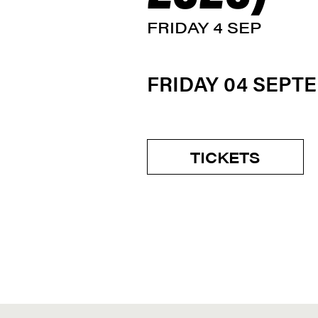
FRIDAY 4 SEP
FRIDAY 04 SEPT
TICKETS