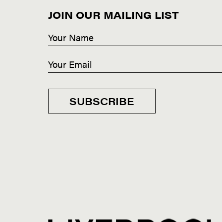
JOIN OUR MAILING LIST
SUBSCRIBE