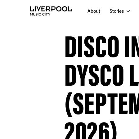
About
Stories
DISCO I
DYSCO 
(SEPTEM
2026)