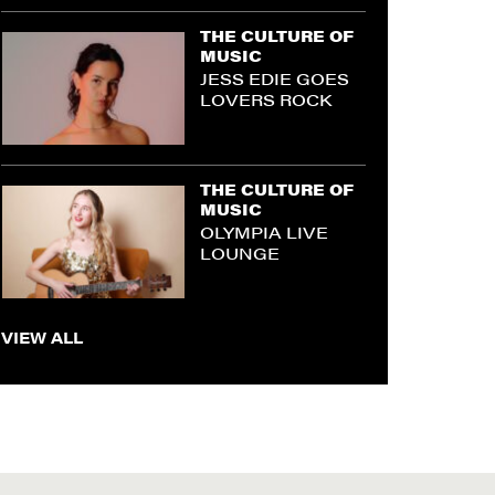
THE CULTURE OF
MUSIC
JESS EDIE GOES
LOVERS ROCK
THE CULTURE OF
MUSIC
OLYMPIA LIVE
LOUNGE
VIEW ALL