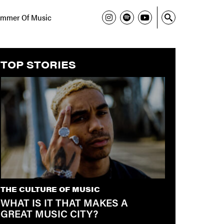
mmer Of Music
TOP STORIES
THE CULTURE OF MUSIC
WHAT IS IT THAT MAKES A
GREAT MUSIC CITY?