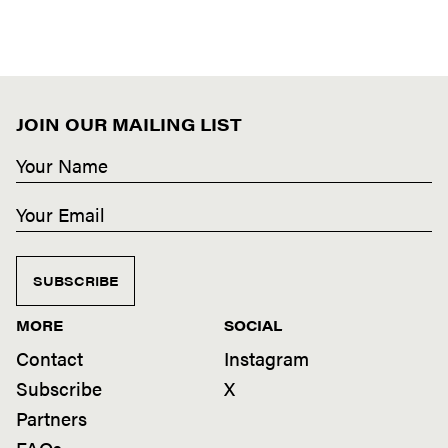
JOIN OUR MAILING LIST
SUBSCRIBE
MORE
SOCIAL
Contact
Instagram
Subscribe
X
Partners