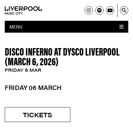
MENU
DISCO INFERNO AT DYSCO LIVERPOOL
(MARCH 6, 2026)
FRIDAY 6 MAR
FRIDAY 06 MARCH
TICKETS