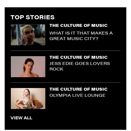
TOP STORIES
THE CULTURE OF MUSIC
WHAT IS IT THAT MAKES A
GREAT MUSIC CITY?
THE CULTURE OF MUSIC
JESS EDIE GOES LOVERS
ROCK
THE CULTURE OF MUSIC
OLYMPIA LIVE LOUNGE
VIEW ALL