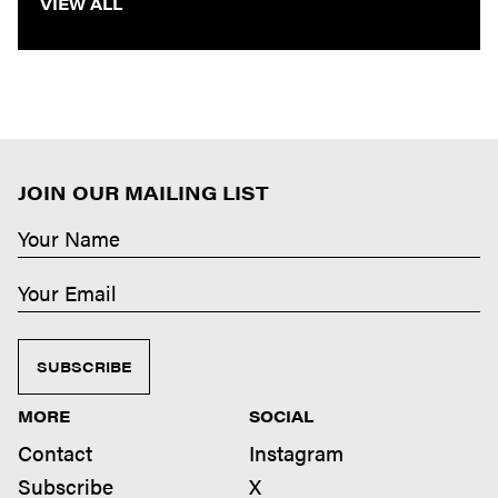
VIEW ALL
JOIN OUR MAILING LIST
SUBSCRIBE
MORE
SOCIAL
Contact
Instagram
Subscribe
X