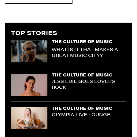
TOP STORIES
THE CULTURE OF MUSIC
WHAT IS IT THAT MAKES A
GREAT MUSIC CITY?
THE CULTURE OF MUSIC
JESS EDIE GOES LOVERS
ROCK
THE CULTURE OF MUSIC
OLYMPIA LIVE LOUNGE