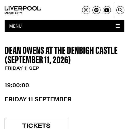
MENU
DEAN OWENS AT THE DENBIGH CASTLE
(SEPTEMBER 11, 2026)
FRIDAY 11 SEP
19:00:00
FRIDAY 11 SEPTEMBER
TICKETS