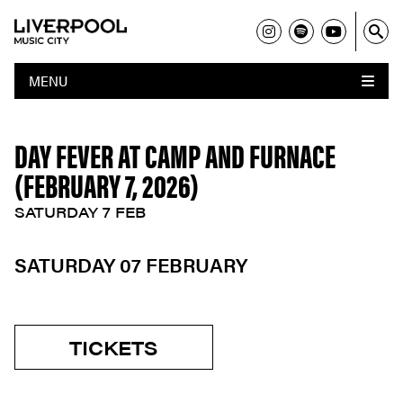
MENU
DAY FEVER AT CAMP AND FURNACE
(FEBRUARY 7, 2026)
SATURDAY 7 FEB
SATURDAY 07 FEBRUARY
TICKETS