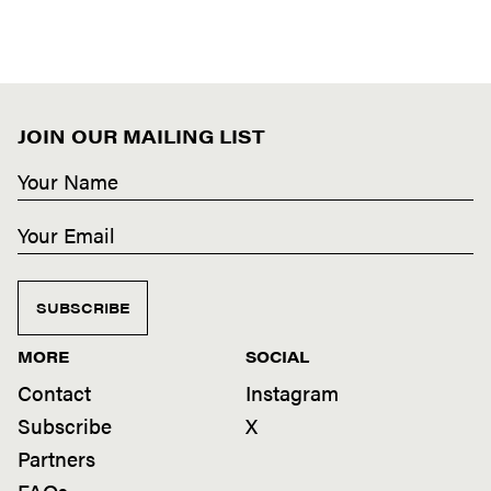
JOIN OUR MAILING LIST
SUBSCRIBE
MORE
SOCIAL
Contact
Instagram
Subscribe
X
Partners