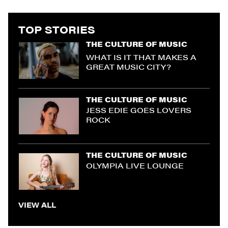
TOP STORIES
THE CULTURE OF MUSIC
WHAT IS IT THAT MAKES A
GREAT MUSIC CITY?
THE CULTURE OF MUSIC
JESS EDIE GOES LOVERS
ROCK
THE CULTURE OF MUSIC
OLYMPIA LIVE LOUNGE
VIEW ALL