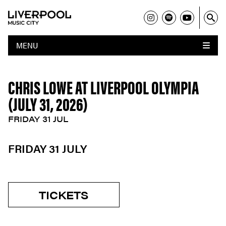
MENU
CHRIS LOWE AT LIVERPOOL OLYMPIA
(JULY 31, 2026)
FRIDAY 31 JUL
FRIDAY 31 JULY
TICKETS