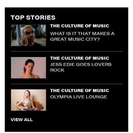
TOP STORIES
THE CULTURE OF MUSIC
WHAT IS IT THAT MAKES A
GREAT MUSIC CITY?
THE CULTURE OF MUSIC
JESS EDIE GOES LOVERS
ROCK
THE CULTURE OF MUSIC
OLYMPIA LIVE LOUNGE
VIEW ALL