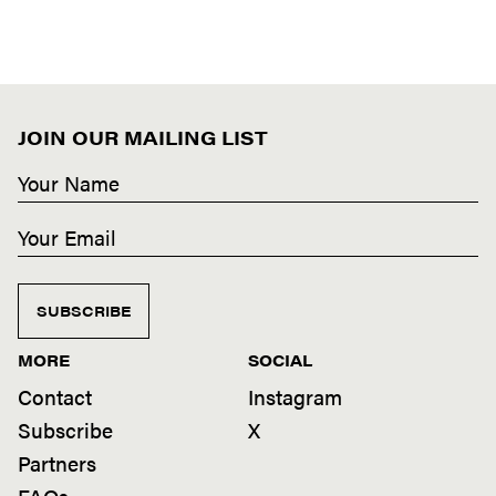
JOIN OUR MAILING LIST
SUBSCRIBE
MORE
SOCIAL
Contact
Instagram
Subscribe
X
Partners