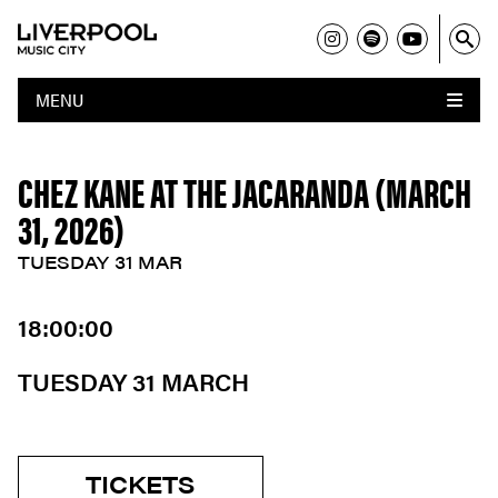
MENU
CHEZ KANE AT THE JACARANDA (MARCH
31, 2026)
TUESDAY 31 MAR
18:00:00
TUESDAY 31 MARCH
TICKETS