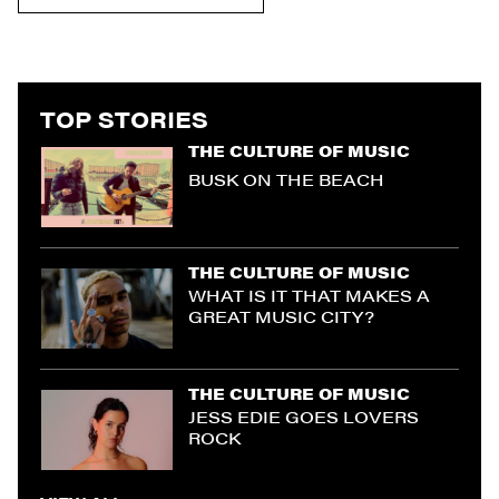
TOP STORIES
THE CULTURE OF MUSIC
BUSK ON THE BEACH
THE CULTURE OF MUSIC
WHAT IS IT THAT MAKES A
GREAT MUSIC CITY?
THE CULTURE OF MUSIC
JESS EDIE GOES LOVERS
ROCK