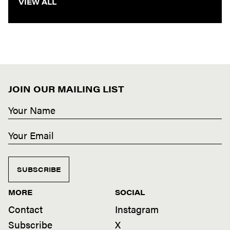
VIEW ALL
JOIN OUR MAILING LIST
SUBSCRIBE
MORE
SOCIAL
Contact
Instagram
Subscribe
X