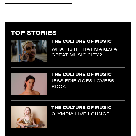
TOP STORIES
THE CULTURE OF MUSIC
WHAT IS IT THAT MAKES A
GREAT MUSIC CITY?
THE CULTURE OF MUSIC
JESS EDIE GOES LOVERS
ROCK
THE CULTURE OF MUSIC
OLYMPIA LIVE LOUNGE