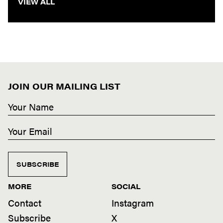
VIEW ALL
JOIN OUR MAILING LIST
SUBSCRIBE
MORE
SOCIAL
Contact
Instagram
Subscribe
X