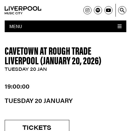
MENU
CAVETOWN AT ROUGH TRADE
LIVERPOOL (JANUARY 20, 2026)
TUESDAY 20 JAN
19:00:00
TUESDAY 20 JANUARY
TICKETS