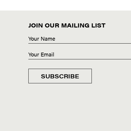
JOIN OUR MAILING LIST
SUBSCRIBE