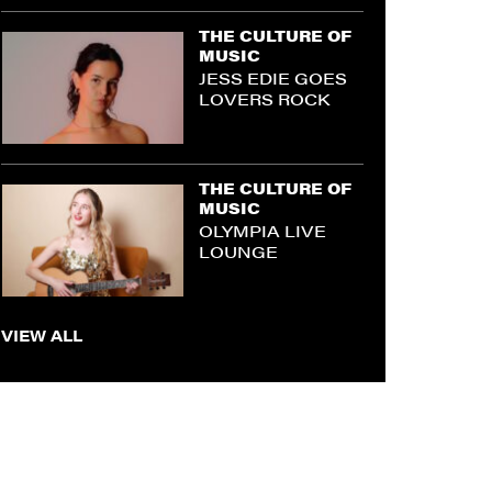
THE CULTURE OF
MUSIC
JESS EDIE GOES
LOVERS ROCK
THE CULTURE OF
MUSIC
OLYMPIA LIVE
LOUNGE
VIEW ALL