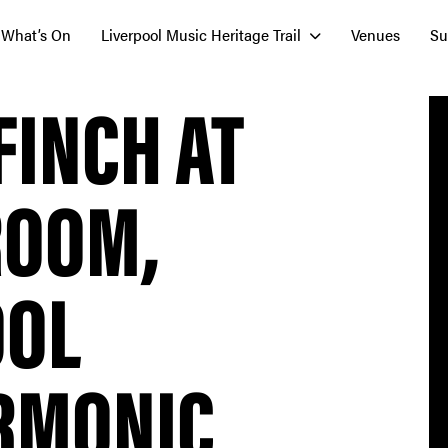
What’s On
Liverpool Music Heritage Trail
Venues
Su
FINCH AT
ROOM,
OOL
RMONIC