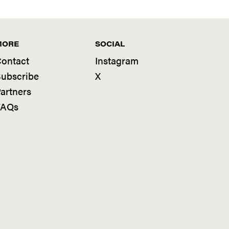
MORE
SOCIAL
ontact
Instagram
ubscribe
X
artners
FAQs