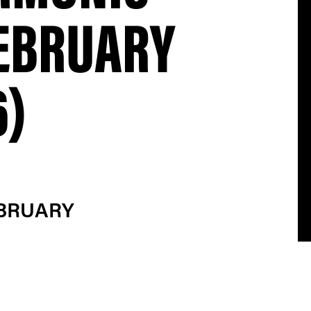
FEBRUARY
6)
EBRUARY