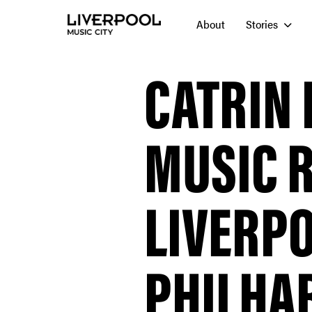
About
Stories
CATRIN 
MUSIC 
LIVERP
PHILHA