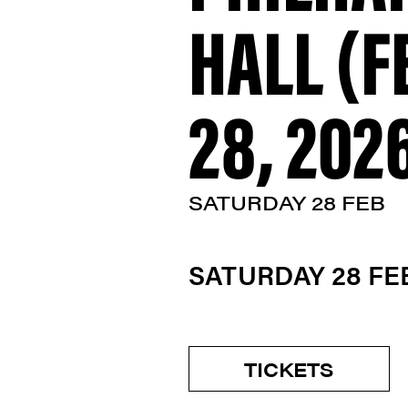
HALL (
28, 202
SATURDAY 28 FEB
SATURDAY 28 F
TICKETS