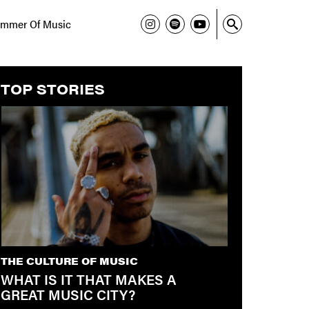
mmer Of Music
TOP STORIES
THE CULTURE OF MUSIC
WHAT IS IT THAT MAKES A
GREAT MUSIC CITY?