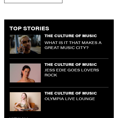
TOP STORIES
THE CULTURE OF MUSIC
WHAT IS IT THAT MAKES A
GREAT MUSIC CITY?
THE CULTURE OF MUSIC
JESS EDIE GOES LOVERS
ROCK
THE CULTURE OF MUSIC
OLYMPIA LIVE LOUNGE