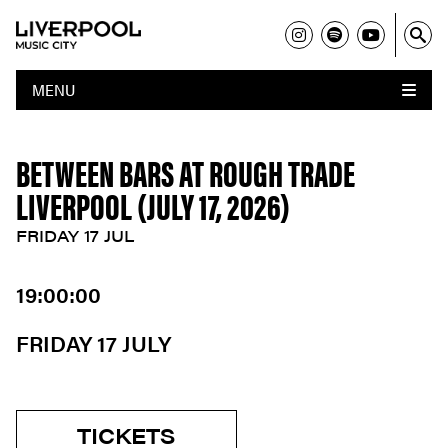
MENU
BETWEEN BARS AT ROUGH TRADE
LIVERPOOL (JULY 17, 2026)
FRIDAY 17 JUL
19:00:00
FRIDAY 17 JULY
TICKETS