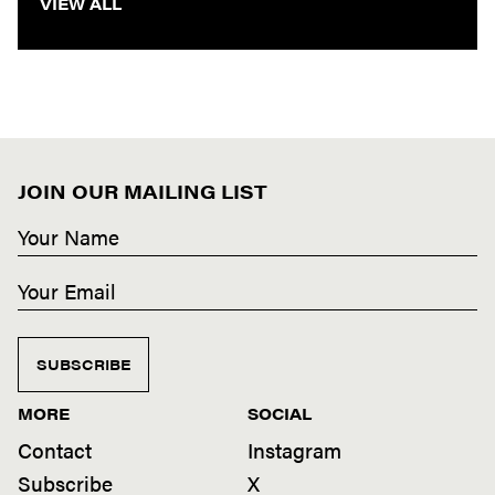
VIEW ALL
JOIN OUR MAILING LIST
SUBSCRIBE
MORE
SOCIAL
Contact
Instagram
Subscribe
X