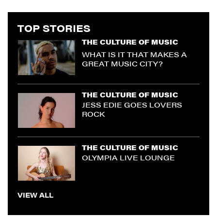
TOP STORIES
THE CULTURE OF MUSIC
WHAT IS IT THAT MAKES A
GREAT MUSIC CITY?
THE CULTURE OF MUSIC
JESS EDIE GOES LOVERS
ROCK
THE CULTURE OF MUSIC
OLYMPIA LIVE LOUNGE
VIEW ALL