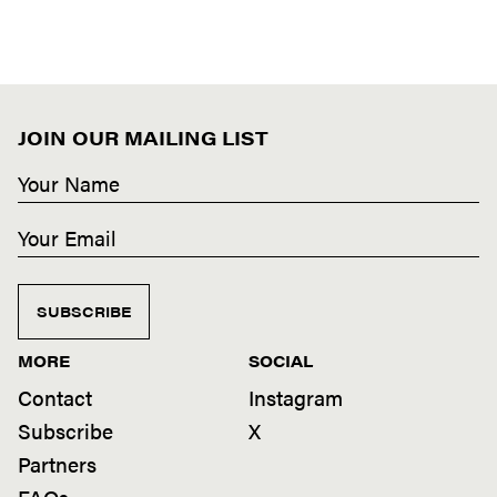
JOIN OUR MAILING LIST
SUBSCRIBE
MORE
SOCIAL
Contact
Instagram
Subscribe
X
Partners