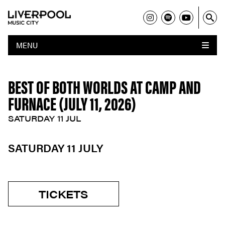
MENU
BEST OF BOTH WORLDS AT CAMP AND
FURNACE (JULY 11, 2026)
SATURDAY 11 JUL
SATURDAY 11 JULY
TICKETS