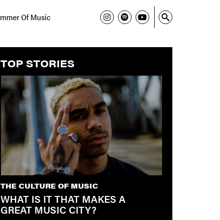
mmer Of Music
TOP STORIES
THE CULTURE OF MUSIC
WHAT IS IT THAT MAKES A
GREAT MUSIC CITY?