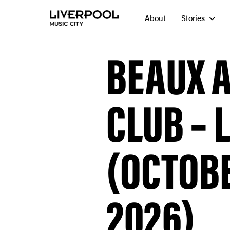
About
Stories
BEAUX A
CLUB – 
(OCTOBE
2026)