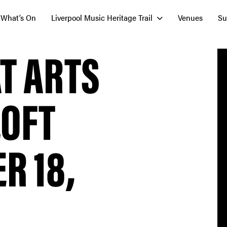
What’s On
Liverpool Music Heritage Trail
Venues
Su
T ARTS
LOFT
R 18,