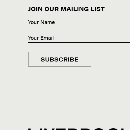
JOIN OUR MAILING LIST
SUBSCRIBE