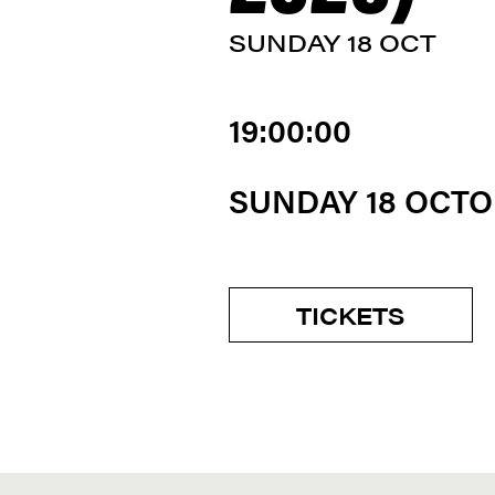
SUNDAY 18 OCT
19:00:00
SUNDAY 18 OCT
TICKETS