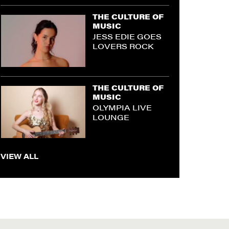
THE CULTURE OF
MUSIC
JESS EDIE GOES
LOVERS ROCK
THE CULTURE OF
MUSIC
OLYMPIA LIVE
LOUNGE
VIEW ALL