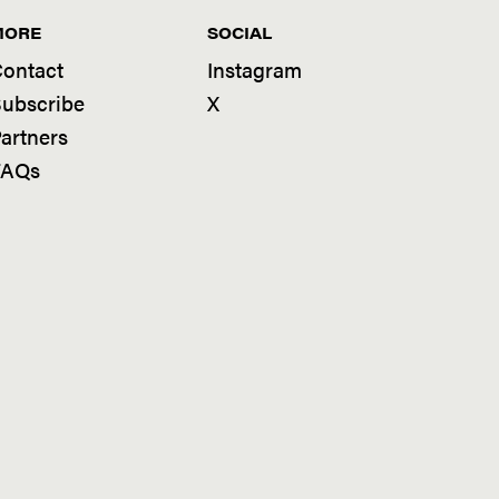
MORE
SOCIAL
ontact
Instagram
ubscribe
X
artners
FAQs