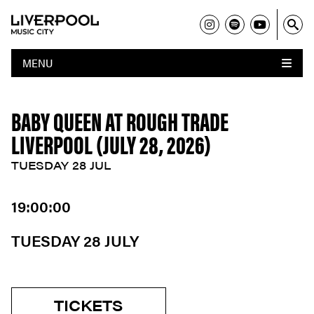
MENU
BABY QUEEN AT ROUGH TRADE
LIVERPOOL (JULY 28, 2026)
TUESDAY 28 JUL
19:00:00
TUESDAY 28 JULY
TICKETS