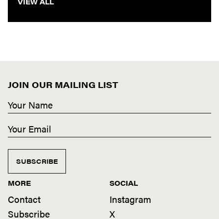
VIEW ALL
JOIN OUR MAILING LIST
SUBSCRIBE
MORE
SOCIAL
Contact
Instagram
Subscribe
X