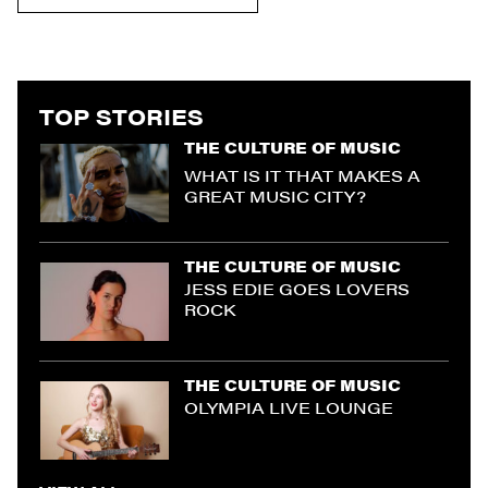
TOP STORIES
THE CULTURE OF MUSIC
WHAT IS IT THAT MAKES A
GREAT MUSIC CITY?
THE CULTURE OF MUSIC
JESS EDIE GOES LOVERS
ROCK
THE CULTURE OF MUSIC
OLYMPIA LIVE LOUNGE