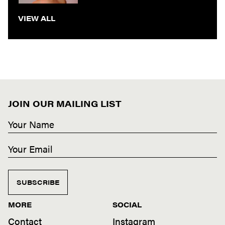
VIEW ALL
JOIN OUR MAILING LIST
SUBSCRIBE
MORE
SOCIAL
Contact
Instagram