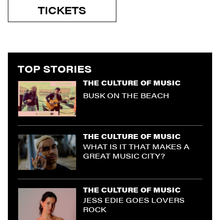
TICKETS
TOP STORIES
THE CULTURE OF MUSIC
BUSK ON THE BEACH
THE CULTURE OF MUSIC
WHAT IS IT THAT MAKES A
GREAT MUSIC CITY?
THE CULTURE OF MUSIC
JESS EDIE GOES LOVERS
ROCK