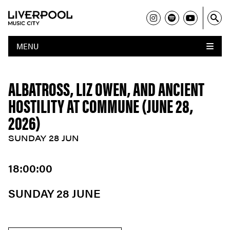
MENU
ALBATROSS, LIZ OWEN, AND ANCIENT
HOSTILITY AT COMMUNE (JUNE 28,
2026)
SUNDAY 28 JUN
18:00:00
SUNDAY 28 JUNE