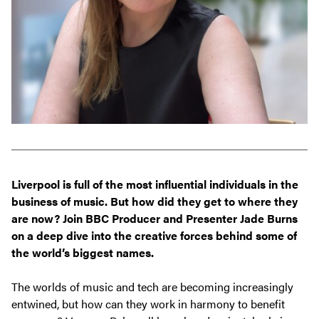
Liverpool is full of the most influential individuals in the
business of music. But how did they get to where they
are now? Join
BBC Producer and Presenter Jade Burns
on a deep dive into the creative forces behind some of
the world’s biggest names.
The worlds of music and tech are becoming increasingly
entwined, but how can they work in harmony to benefit