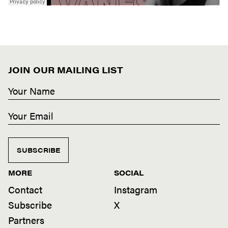
JOIN OUR MAILING LIST
SUBSCRIBE
MORE
SOCIAL
Contact
Instagram
Subscribe
X
Partners