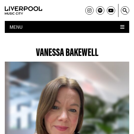
MENU
VANESSA BAKEWELL