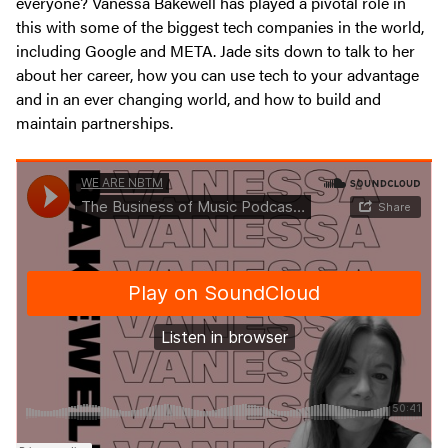
everyone? Vanessa Bakewell has played a pivotal role in
this with some of the biggest tech companies in the world,
including Google and META. Jade sits down to talk to her
about her career, how you can use tech to your advantage
and in an ever changing world, and how to build and
maintain partnerships.