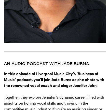
AN AUDIO PODCAST WITH JADE BURNS
In this episode of
Liverpool Music City’s
‘Business of
Music’ podcast, you’ll join Jade Burns as she chats with
the renowned vocal coach and singer Jennifer John.
Together, they explore Jennifer’s dynamic career, filled with
insights on honing vocal skills and thriving in the
competitive music industry. If you’re an aspiring singer or