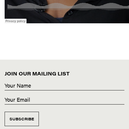
JOIN OUR MAILING LIST
SUBSCRIBE