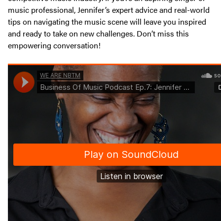
music professional, Jennifer’s expert advice and real-world
tips on navigating the music scene will leave you inspired
and ready to take on new challenges. Don’t miss this
empowering conversation!