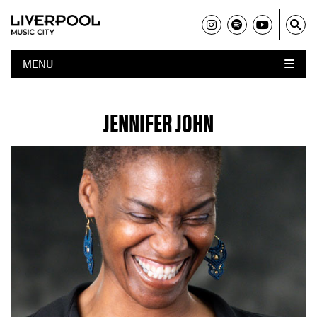
MENU
JENNIFER JOHN