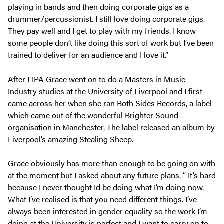
playing in bands and then doing corporate gigs as a
drummer/percussionist. I still love doing corporate gigs.
They pay well and I get to play with my friends. I know
some people don’t like doing this sort of work but I’ve been
trained to deliver for an audience and I love it.”
After LIPA Grace went on to do a Masters in Music
Industry studies at the University of Liverpool and I first
came across her when she ran Both Sides Records, a label
which came out of the wonderful Brighter Sound
organisation in Manchester. The label released an album by
Liverpool’s amazing Stealing Sheep.
Grace obviously has more than enough to be going on with
at the moment but I asked about any future plans. “ It’s hard
because I never thought Id be doing what I’m doing now.
What I’ve realised is that you need different things. I’ve
always been interested in gender equality so the work I’m
doing at the University is perfect and I want to carry on to