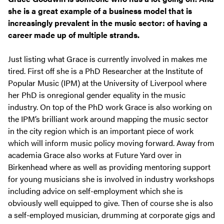
she is a great example of a business model that is
increasingly prevalent in the music sector: of having a
career made up of multiple strands.
Just listing what Grace is currently involved in makes me
tired. First off she is a PhD Researcher at the Institute of
Popular Music (IPM) at the University of Liverpool where
her PhD is onregional gender equality in the music
industry. On top of the PhD work Grace is also working on
the IPM’s brilliant work around mapping the music sector
in the city region which is an important piece of work
which will inform music policy moving forward. Away from
academia Grace also works at Future Yard over in
Birkenhead where as well as providing mentoring support
for young musicians she is involved in industry workshops
including advice on self-employment which she is
obviously well equipped to give. Then of course she is also
a self-employed musician, drumming at corporate gigs and