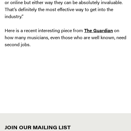
or online but either way they can be absolutely invaluable.
That’s definitely the most effective way to get into the
industry.”
Here is a recent interesting piece from
The Guardian
on
how many musicians, even those who are well known, need
second jobs.
JOIN OUR MAILING LIST