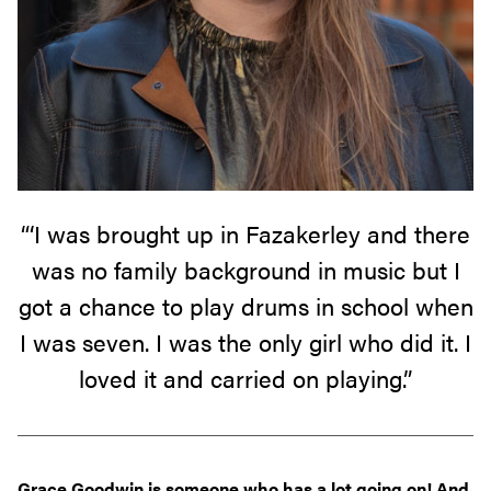
“‘I was brought up in Fazakerley and there
was no family background in music but I
got a chance to play drums in school when
I was seven. I was the only girl who did it. I
loved it and carried on playing.”
Grace Goodwin is someone who has a lot going on! And