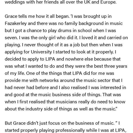
weddings with her friends all over the UK and Europe.
Grace tells me how it all began. ‘I was brought up in
Fazakerley and there was no family background in music
but I got a chance to play drums in school when I was
seven. I was the only girl who did it. I loved it and carried on
playing. I never thought of it as a job but then when I was
applying for University I started to look at it properly. I
decided to apply to LIPA and nowhere else because that
was what I wanted to do and they were the best three years
of my life. One of the things that LIPA did for me was
provide me with networks around the music sector that I
had never had before and I also realised I was interested in
and good at the music business side of things. That was
when I first realised that musicians really do need to know
about the industry side of things as well as the music.”
But Grace didn’t just focus on the business of music. “ I
started properly playing professionally while I was at LIPA,