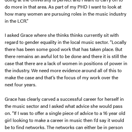
do more in that area. As part of my PHD I want to look at
how many women are pursuing roles in the music industry
in the LCR.”
I asked Grace where she thinks thinks currently sit with
regard to gender equality in the local music sector. “Locally
there has been some good work that has taken place. But
there remains an awful lot to be done and there it is still the
case that there are a lack of women in positions of power in
the industry. We need more evidence around all of this to
make the case and that’s the focus of my work over the
next four years.
Grace has clearly carved a successful career for herself in
the music sector and I asked what advice she would pass
on. “If I was to offer a single piece of advice to a 16 year old
girl looking to make a career in music then I’d say it would
be to find networks. The networks can either be in person