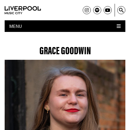
MENU
GRACE GOODWIN