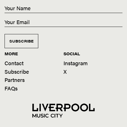
SUBSCRIBE
MORE
SOCIAL
Contact
Instagram
Subscribe
X
Partners
FAQs