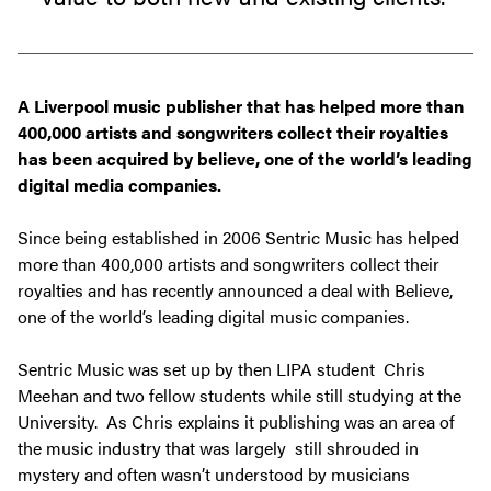
A Liverpool music publisher that has helped more than
400,000 artists and songwriters collect their royalties
has been acquired by believe, one of the world’s leading
digital media companies.
Since being established in 2006 Sentric Music has helped
more than 400,000 artists and songwriters collect their
royalties and has recently announced a deal with Believe,
one of the world’s leading digital music companies.
Sentric Music was set up by then LIPA student Chris
Meehan and two fellow students while still studying at the
University. As Chris explains it publishing was an area of
the music industry that was largely still shrouded in
mystery and often wasn’t understood by musicians