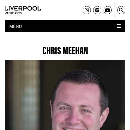
MENU
CHRIS MEEHAN