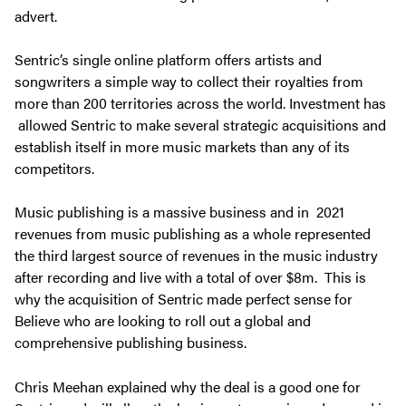
advert.
Sentric’s single online platform offers artists and
songwriters a simple way to collect their royalties from
more than 200 territories across the world. Investment has
allowed Sentric to make several strategic acquisitions and
establish itself in more music markets than any of its
competitors.
Music publishing is a massive business and in 2021
revenues from music publishing as a whole represented
the third largest source of revenues in the music industry
after recording and live with a total of over $8m. This is
why the acquisition of Sentric made perfect sense for
Believe who are looking to roll out a global and
comprehensive publishing business.
Chris Meehan explained why the deal is a good one for