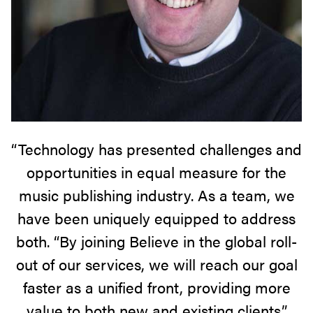
“Technology has presented challenges and
opportunities in equal measure for the
music publishing industry. As a team, we
have been uniquely equipped to address
both. “By joining Believe in the global roll-
out of our services, we will reach our goal
faster as a unified front, providing more
value to both new and existing clients.”