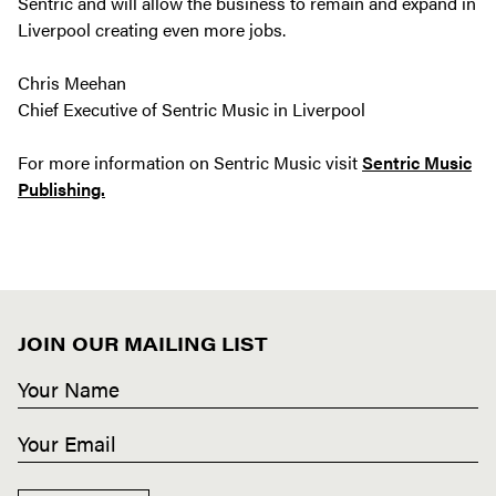
Sentric and will allow the business to remain and expand in
Liverpool creating even more jobs.
Chris Meehan
Chief Executive of Sentric Music in Liverpool
For more information on Sentric Music visit
Sentric Music
Publishing.
JOIN OUR MAILING LIST