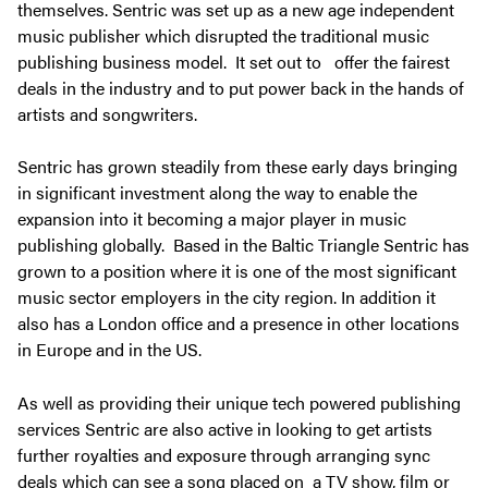
themselves. Sentric was set up as a new age independent
music publisher which disrupted the traditional music
publishing business model. It set out to offer the fairest
deals in the industry and to put power back in the hands of
artists and songwriters.
Sentric has grown steadily from these early days bringing
in significant investment along the way to enable the
expansion into it becoming a major player in music
publishing globally. Based in the Baltic Triangle Sentric has
grown to a position where it is one of the most significant
music sector employers in the city region. In addition it
also has a London office and a presence in other locations
in Europe and in the US.
As well as providing their unique tech powered publishing
services Sentric are also active in looking to get artists
further royalties and exposure through arranging sync
deals which can see a song placed on a TV show, film or