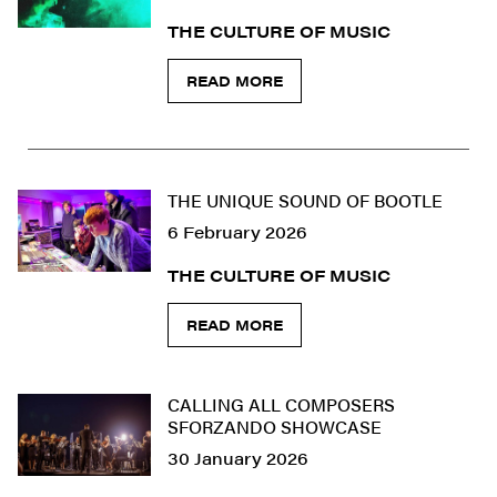
THE CULTURE OF MUSIC
READ MORE
THE UNIQUE SOUND OF BOOTLE
6 February 2026
THE CULTURE OF MUSIC
READ MORE
CALLING ALL COMPOSERS
SFORZANDO SHOWCASE
30 January 2026