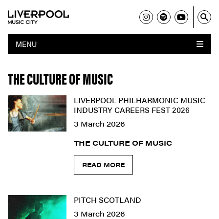
MENU
THE CULTURE OF MUSIC
LIVERPOOL PHILHARMONIC MUSIC
INDUSTRY CAREERS FEST 2026
3 March 2026
THE CULTURE OF MUSIC
READ MORE
PITCH SCOTLAND
3 March 2026