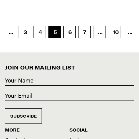
...
3
4
5
6
7
...
10
...
JOIN OUR MAILING LIST
SUBSCRIBE
MORE
SOCIAL