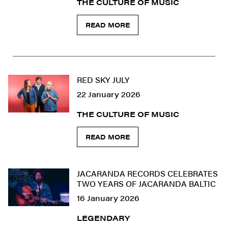
THE CULTURE OF MUSIC
READ MORE
RED SKY JULY
22 January 2026
THE CULTURE OF MUSIC
READ MORE
JACARANDA RECORDS CELEBRATES
TWO YEARS OF JACARANDA BALTIC
16 January 2026
LEGENDARY