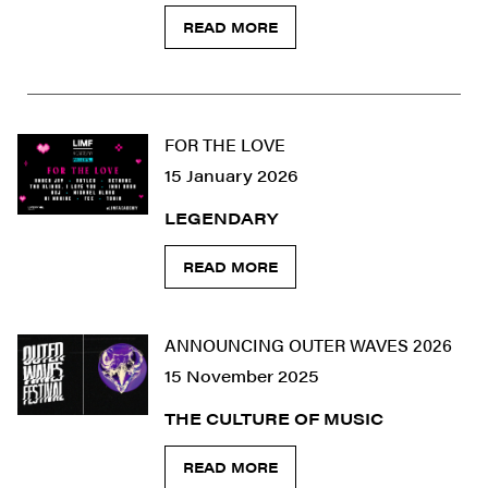
READ MORE
FOR THE LOVE
15 January 2026
LEGENDARY
READ MORE
ANNOUNCING OUTER WAVES 2026
15 November 2025
THE CULTURE OF MUSIC
READ MORE