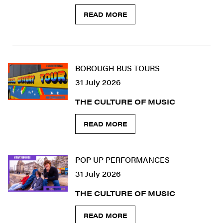
READ MORE
BOROUGH BUS TOURS
31 July 2026
THE CULTURE OF MUSIC
READ MORE
POP UP PERFORMANCES
31 July 2026
THE CULTURE OF MUSIC
READ MORE