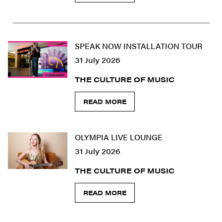
SPEAK NOW INSTALLATION TOUR
31 July 2026
THE CULTURE OF MUSIC
READ MORE
OLYMPIA LIVE LOUNGE
31 July 2026
THE CULTURE OF MUSIC
READ MORE