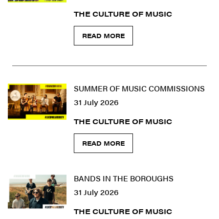
THE CULTURE OF MUSIC
READ MORE
SUMMER OF MUSIC COMMISSIONS
31 July 2026
THE CULTURE OF MUSIC
READ MORE
BANDS IN THE BOROUGHS
31 July 2026
THE CULTURE OF MUSIC