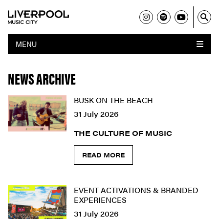
MENU
NEWS ARCHIVE
BUSK ON THE BEACH
31 July 2026
THE CULTURE OF MUSIC
READ MORE
EVENT ACTIVATIONS & BRANDED
EXPERIENCES
31 July 2026