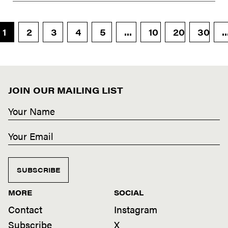
1
2
3
4
5
...
10
20
30
..
JOIN OUR MAILING LIST
SUBSCRIBE
MORE
SOCIAL
Contact
Instagram
Subscribe
X