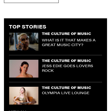
TOP STORIES
THE CULTURE OF MUSIC
WHAT IS IT THAT MAKES A
GREAT MUSIC CITY?
THE CULTURE OF MUSIC
JESS EDIE GOES LOVERS
ROCK
THE CULTURE OF MUSIC
OLYMPIA LIVE LOUNGE