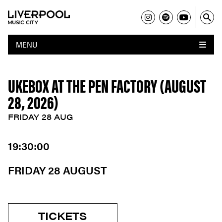
MENU
UKEBOX AT THE PEN FACTORY (AUGUST
28, 2026)
FRIDAY 28 AUG
19:30:00
FRIDAY 28 AUGUST
TICKETS