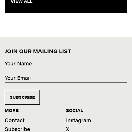
VIEW ALL
JOIN OUR MAILING LIST
SUBSCRIBE
MORE
SOCIAL
Contact
Instagram
Subscribe
X